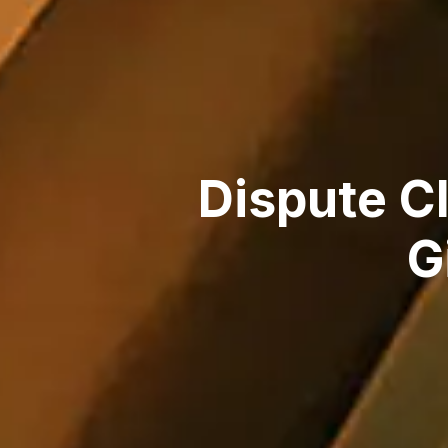
Dispute C
G