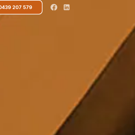
0439 207 579