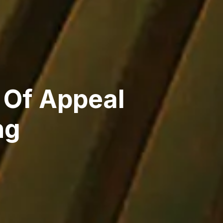
 Of Appeal
ng