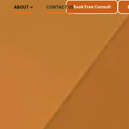
Book Free Consult
ABOUT
CONTACT US