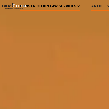
CONSTRUCTION LAW SERVICES
ARTICLES