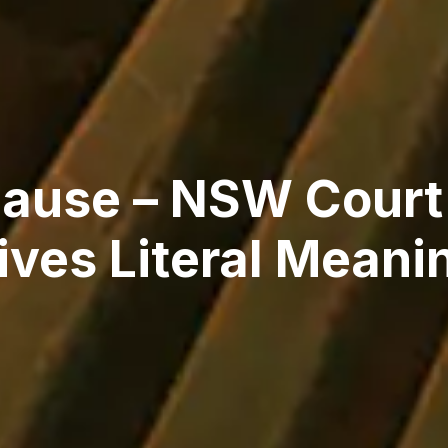
lause – NSW Court
ives Literal Meani