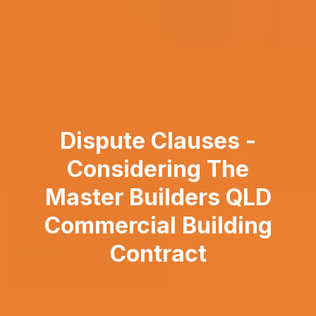
Dispute Clauses -
Considering The
Master Builders QLD
Commercial Building
Contract