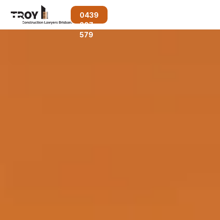
0439
207
579