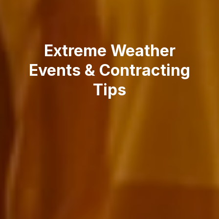
Extreme Weather
Events & Contracting
Tips