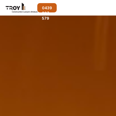
0439
207
579