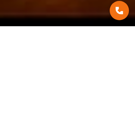
#Practcial Tips
August 28, 2025
Recommendation:
Extreme Weather
Events & Contracting
Tips