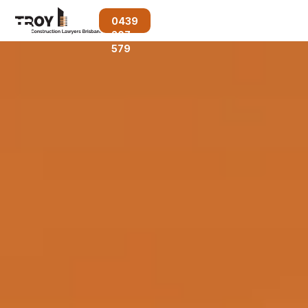
0439
207
579