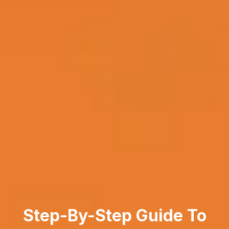
Step-By-Step Guide To