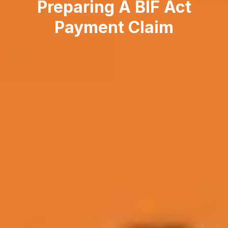
Preparing A BIF Act
Payment Claim