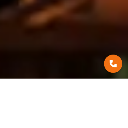
#Practical Tips
January 31, 2025