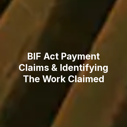
BIF Act Payment
Claims & Identifying
The Work Claimed