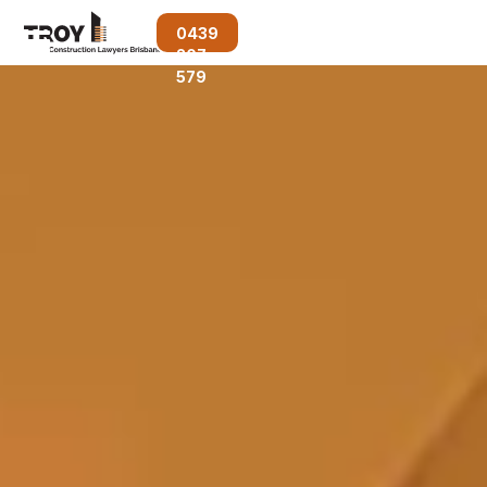
0439
207
579