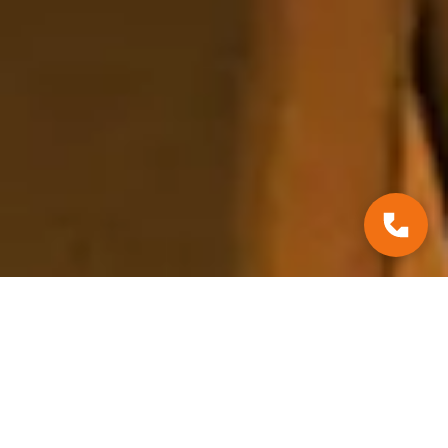
*Court Decisions
July 29, 2025